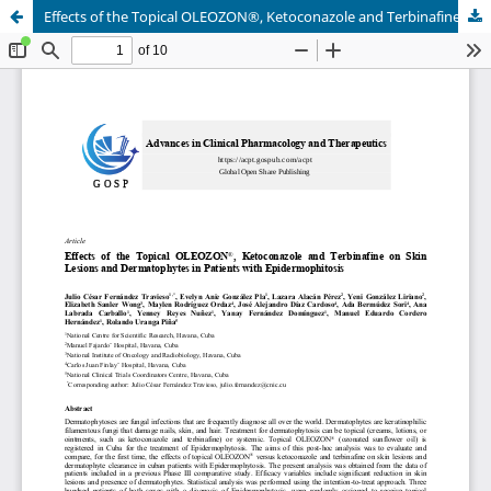
Effects of the Topical OLEOZON®, Ketoconazole and Terbinafine on Skin Lesions and Dermatophytes in Patients with Epidermophitosis