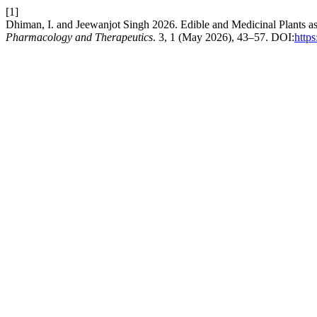
[1]
Dhiman, I. and Jeewanjot Singh 2026. Edible and Medicinal Plants 
Pharmacology and Therapeutics
. 3, 1 (May 2026), 43–57. DOI:
http