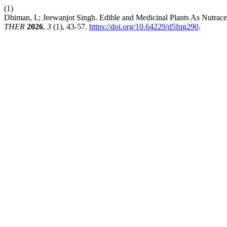
(1)
Dhiman, I.; Jeewanjot Singh. Edible and Medicinal Plants As Nutra
THER
2026
,
3
(1), 43-57.
https://doi.org/10.64229/d5fqg290
.