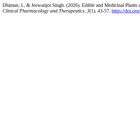
Dhiman, I., & Jeewanjot Singh. (2026). Edible and Medicinal Plant
Clinical Pharmacology and Therapeutics
,
3
(1), 43-57.
https://doi.o