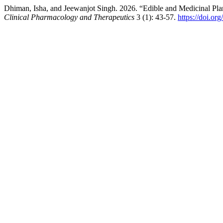
Dhiman, Isha, and Jeewanjot Singh. 2026. “Edible and Medicinal Pl
Clinical Pharmacology and Therapeutics
3 (1): 43-57.
https://doi.o