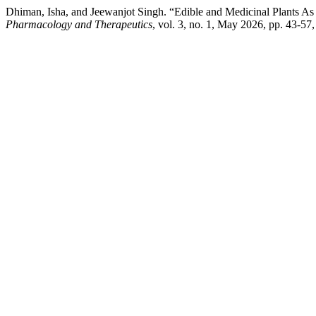
Dhiman, Isha, and Jeewanjot Singh. “Edible and Medicinal Plants A
Pharmacology and Therapeutics
, vol. 3, no. 1, May 2026, pp. 43-57