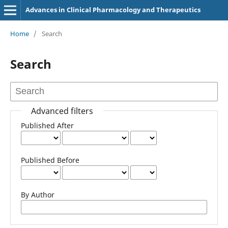
Advances in Clinical Pharmacology and Therapeutics
Home
/
Search
Search
Advanced filters
Published After
Published Before
By Author