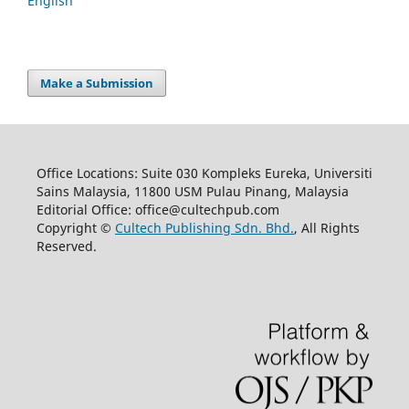
English
Make a Submission
Office Locations: Suite 030 Kompleks Eureka, Universiti
Sains Malaysia, 11800 USM Pulau Pinang, Malaysia
Editorial Office: office@cultechpub.com
Copyright ©
Cultech Publishing Sdn. Bhd.
, All Rights
Reserved.