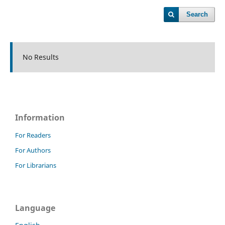
Search
No Results
Information
For Readers
For Authors
For Librarians
Language