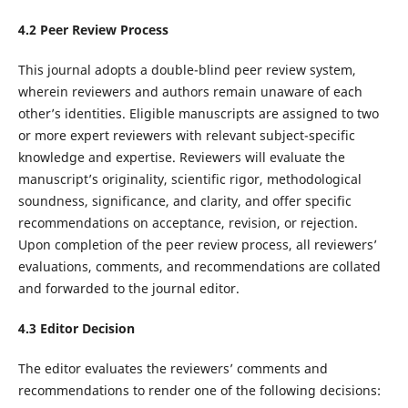
4.2 Peer Review Process
This journal adopts a double-blind peer review system,
wherein reviewers and authors remain unaware of each
other’s identities. Eligible manuscripts are assigned to two
or more expert reviewers with relevant subject-specific
knowledge and expertise. Reviewers will evaluate the
manuscript’s originality, scientific rigor, methodological
soundness, significance, and clarity, and offer specific
recommendations on acceptance, revision, or rejection.
Upon completion of the peer review process, all reviewers’
evaluations, comments, and recommendations are collated
and forwarded to the journal editor.
4.3 Editor Decision
The editor evaluates the reviewers’ comments and
recommendations to render one of the following decisions: