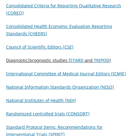
Consolidated Criteria for Reporting Qualitative Research
(COREQ)
Consolidated Health Economic Evaluation Reporting
Standards (CHEERS)
Council of Scientific Editors (CSE)
Diagnostic/prognostic studies (
STARD
and
TRIPOD
)
International Committee of Medical Journal Editors (ICMJE)
National Information Standards Organization (NISO)
National Institutes of Health (NIH)
Randomized controlled trials (CONSORT)
Standard Protocol Items: Recommendations for
Interventional Trials (SPIRIT)