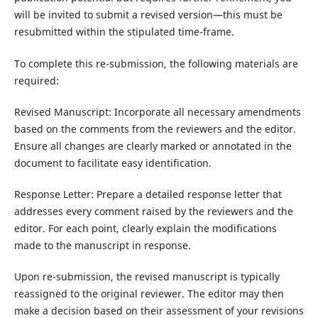
will be invited to submit a revised version—this must be
resubmitted within the stipulated time-frame.
To complete this re-submission, the following materials are
required:
Revised Manuscript: Incorporate all necessary amendments
based on the comments from the reviewers and the editor.
Ensure all changes are clearly marked or annotated in the
document to facilitate easy identification.
Response Letter: Prepare a detailed response letter that
addresses every comment raised by the reviewers and the
editor. For each point, clearly explain the modifications
made to the manuscript in response.
Upon re-submission, the revised manuscript is typically
reassigned to the original reviewer. The editor may then
make a decision based on their assessment of your revisions