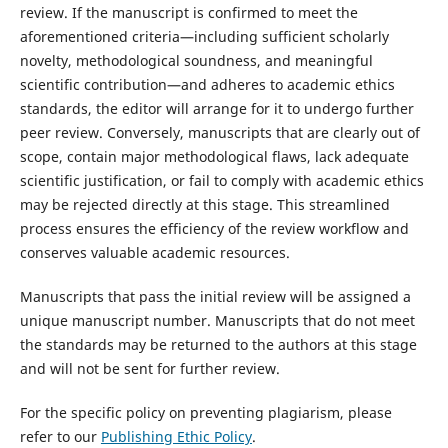
review. If the manuscript is confirmed to meet the
aforementioned criteria—including sufficient scholarly
novelty, methodological soundness, and meaningful
scientific contribution—and adheres to academic ethics
standards, the editor will arrange for it to undergo further
peer review. Conversely, manuscripts that are clearly out of
scope, contain major methodological flaws, lack adequate
scientific justification, or fail to comply with academic ethics
may be rejected directly at this stage. This streamlined
process ensures the efficiency of the review workflow and
conserves valuable academic resources.
Manuscripts that pass the initial review will be assigned a
unique manuscript number. Manuscripts that do not meet
the standards may be returned to the authors at this stage
and will not be sent for further review.
For the specific policy on preventing plagiarism, please
refer to our
Publishing Ethic Policy
.