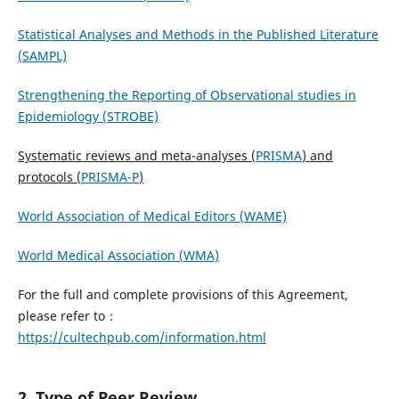
Statistical Analyses and Methods in the Published Literature
(SAMPL)
Strengthening the Reporting of Observational studies in
Epidemiology (STROBE)
Systematic reviews and meta-analyses (
PRISMA
) and
protocols (
PRISMA-P
)
World Association of Medical Editors (WAME)
World Medical Association (WMA)
For the full and complete provisions of this Agreement,
please refer to：
https://cultechpub.com/information.html
2. Type of Peer Review