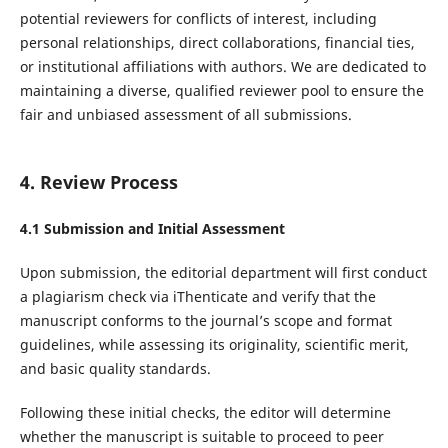
potential reviewers for conflicts of interest, including
personal relationships, direct collaborations, financial ties,
or institutional affiliations with authors. We are dedicated to
maintaining a diverse, qualified reviewer pool to ensure the
fair and unbiased assessment of all submissions.
4. Review Process
4.1 Submission and Initial Assessment
Upon submission, the editorial department will first conduct
a plagiarism check via iThenticate and verify that the
manuscript conforms to the journal’s scope and format
guidelines, while assessing its originality, scientific merit,
and basic quality standards.
Following these initial checks, the editor will determine
whether the manuscript is suitable to proceed to peer