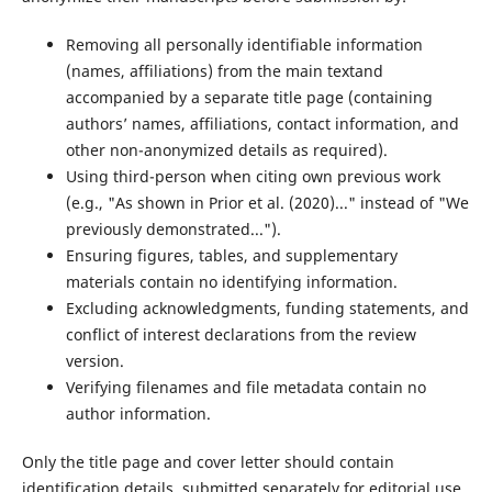
Removing all personally identifiable information
(names, affiliations) from the main textand
accompanied by a separate title page (containing
authors’ names, affiliations, contact information, and
other non-anonymized details as required).
Using third-person when citing own previous work
(e.g., "As shown in Prior et al. (2020)..." instead of "We
previously demonstrated...").
Ensuring figures, tables, and supplementary
materials contain no identifying information.
Excluding acknowledgments, funding statements, and
conflict of interest declarations from the review
version.
Verifying filenames and file metadata contain no
author information.
Only the title page and cover letter should contain
identification details, submitted separately for editorial use