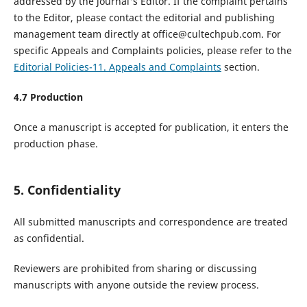
addressed by the journal's Editor. If the complaint pertains
to the Editor, please contact the editorial and publishing
management team directly at office@cultechpub.com. For
specific Appeals and Complaints policies, please refer to the
Editorial Policies-11. Appeals and Complaints
section.
4.7 Production
Once a manuscript is accepted for publication, it enters the
production phase.
5. Confidentiality
All submitted manuscripts and correspondence are treated
as confidential.
Reviewers are prohibited from sharing or discussing
manuscripts with anyone outside the review process.