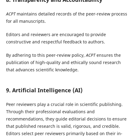
ACPT
maintains detailed records of the peer-review process
for all manuscripts.
Editors and reviewers are encouraged to provide
constructive and respectful feedback to authors.
By adhering to this peer-review policy,
ACPT
ensures the
publication of high-quality and ethically sound research
that advances scientific knowledge.
9. Artificial Intelligence (AI)
Peer reviewers play a crucial role in scientific publishing.
Through their professional evaluations and
recommendations, they guide editorial decisions to ensure
that published research is valid, rigorous, and credible.
Editors select peer reviewers primarily based on their in-