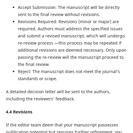
Accept Submission: The manuscript will be directly
sent to the final review without revisions.
Revisions Required: Revisions (minor or major) are
required. Authors must address the specified issues
and submit a revised manuscript, which will undergo
re-review process —this process may be repeated if
additional revisions are deemed necessary. Only upon
passing the re-review will the manuscript proceed to
the final review.
Reject: The manuscript does not meet the journal’s
standards or scope.
A detailed decision letter will be sent to the authors,
including the reviewers’ feedback.
4.4 Revisions
If the editor team deem that your manuscript possesses
publication potential but requires further refinement, you