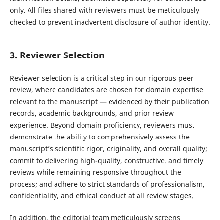
only. All files shared with reviewers must be meticulously
checked to prevent inadvertent disclosure of author identity.
3. Reviewer Selection
Reviewer selection is a critical step in our rigorous peer
review, where candidates are chosen for domain expertise
relevant to the manuscript — evidenced by their publication
records, academic backgrounds, and prior review
experience. Beyond domain proficiency, reviewers must
demonstrate the ability to comprehensively assess the
manuscript’s scientific rigor, originality, and overall quality;
commit to delivering high-quality, constructive, and timely
reviews while remaining responsive throughout the
process; and adhere to strict standards of professionalism,
confidentiality, and ethical conduct at all review stages.
In addition, the editorial team meticulously screens