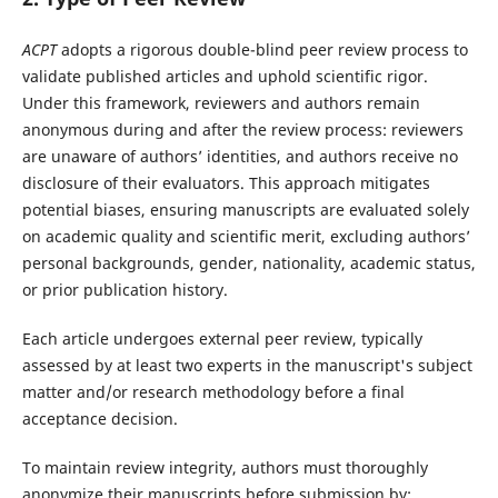
ACPT
adopts a rigorous double-blind peer review process to
validate published articles and uphold scientific rigor.
Under this framework, reviewers and authors remain
anonymous during and after the review process: reviewers
are unaware of authors’ identities, and authors receive no
disclosure of their evaluators. This approach mitigates
potential biases, ensuring manuscripts are evaluated solely
on academic quality and scientific merit, excluding authors’
personal backgrounds, gender, nationality, academic status,
or prior publication history.
Each article undergoes external peer review, typically
assessed by at least two experts in the manuscript's subject
matter and/or research methodology before a final
acceptance decision.
To maintain review integrity, authors must thoroughly
anonymize their manuscripts before submission by: