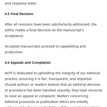
and response letter.
4.5 Final Decision
After all revisions have been satisfactorily addressed, the
editor makes a final decision on the manuscript’s
acceptance.
Accepted manuscripts proceed to copyediting and
production.
4.6 Appeals and Complaints
ACPT
is dedicated to upholding the integrity of our editorial
process, ensuring it is fair, transparent, and impartial.
Should authors or readers believe that an editorial decision
or procedure has been handled unjustly, they have recourse
to raise an appeal or complaint. Matters concerning
editorial processes or publication ethics are initially