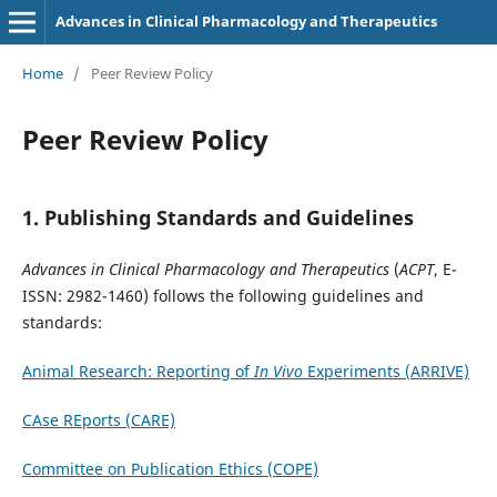
Advances in Clinical Pharmacology and Therapeutics
Home
/
Peer Review Policy
Peer Review Policy
1. Publishing Standards and Guidelines
Advances in Clinical Pharmacology and Therapeutics
(
ACPT
, E-
ISSN: 2982-1460)
follows the following guidelines and
standards:
Animal Research: Reporting of
In Vivo
Experiments (ARRIVE)
CAse REports (CARE)
Committee on Publication Ethics (COPE)