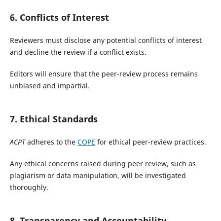
6. Conflicts of Interest
Reviewers must disclose any potential conflicts of interest
and decline the review if a conflict exists.
Editors will ensure that the peer-review process remains
unbiased and impartial.
7. Ethical Standards
ACPT
adheres to the
COPE
for ethical peer-review practices.
Any ethical concerns raised during peer review, such as
plagiarism or data manipulation, will be investigated
thoroughly.
8. Transparency and Accountability