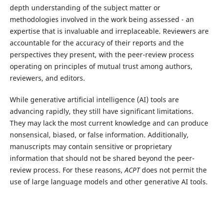
depth understanding of the subject matter or
methodologies involved in the work being assessed - an
expertise that is invaluable and irreplaceable. Reviewers are
accountable for the accuracy of their reports and the
perspectives they present, with the peer-review process
operating on principles of mutual trust among authors,
reviewers, and editors.
While generative artificial intelligence (AI) tools are
advancing rapidly, they still have significant limitations.
They may lack the most current knowledge and can produce
nonsensical, biased, or false information. Additionally,
manuscripts may contain sensitive or proprietary
information that should not be shared beyond the peer-
review process. For these reasons,
ACPT
does not permit the
use of large language models and other generative AI tools.