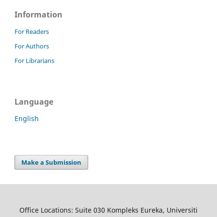
Information
For Readers
For Authors
For Librarians
Language
English
Make a Submission
Office Locations: Suite 030 Kompleks Eureka, Universiti