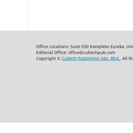
Office Locations: Suite 030 Kompleks Eureka, Un
Editorial Office: office@cultechpub.com
Copyright ©
Cultech Publishing Sdn. Bhd.
, All 