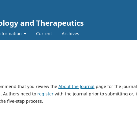
ology and Therapeutics
nformation
Current
Archives
ecommend that you review the
About the Journal
page for the journal
s
. Authors need to
register
with the journal prior to submitting or, i
he five-step process.