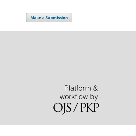
Make a Submission