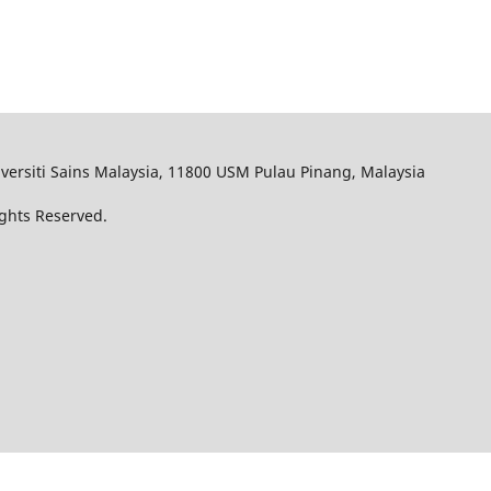
iversiti Sains Malaysia, 11800 USM Pulau Pinang, Malaysia
Rights Reserved.