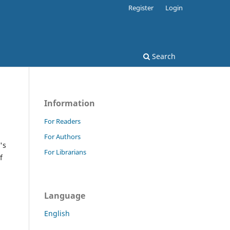
Register
Login
Search
Information
For Readers
For Authors
's
For Librarians
f
Language
English