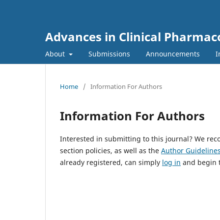
Advances in Clinical Pharmac
About
Submissions
Announcements
I
Home
/
Information For Authors
Information For Authors
Interested in submitting to this journal? We r
section policies, as well as the
Author Guideline
already registered, can simply
log in
and begin t