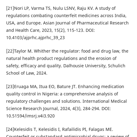
[21]Nori LP, Varma TS, Nulu LSNV, Raju KV. A study of
regulations combating counterfeit medicines across India,
USA, and Europe. Asian Journal of Pharmaceutical Research
and Health Care, 2023, 15(2), 115-123. DOI:
10.4103/ajprhc.ajprhc_39_23
[22]Taylor M. Whither the regulator: food and drug law, the
natural health product regulations and the erosion of
safety, efficacy and quality. Dalhousie University, Schulich
School of Law, 2024.
[23]Eruaga MA, Itua EO, Bature JT. Enhancing medication
quality control in Nigeria: a comprehensive analysis of
regulatory challenges and solutions. International Medical
Science Research Journal, 2024, 4(3), 284-294. DOI:
10.51594/imsrj.v4i3.920
[24]Kelesidis T, Kelesidis I, Rafailidis PI, Falagas ME.
Counterfeit or substandard antimicrobial drugs: a review of