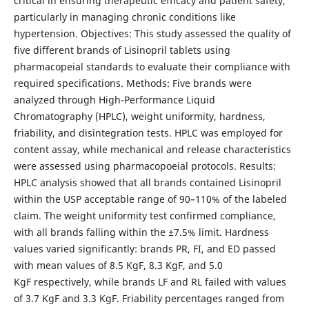
critical in ensuring therapeutic efficacy and patient safety,
particularly in managing chronic conditions like
hypertension. Objectives: This study assessed the quality of
five different brands of Lisinopril tablets using
pharmacopeial standards to evaluate their compliance with
required specifications. Methods: Five brands were
analyzed through High-Performance Liquid
Chromatography (HPLC), weight uniformity, hardness,
friability, and disintegration tests. HPLC was employed for
content assay, while mechanical and release characteristics
were assessed using pharmacopoeial protocols. Results:
HPLC analysis showed that all brands contained Lisinopril
within the USP acceptable range of 90–110% of the labeled
claim. The weight uniformity test confirmed compliance,
with all brands falling within the ±7.5% limit. Hardness
values varied significantly: brands PR, FI, and ED passed
with mean values of 8.5 KgF, 8.3 KgF, and 5.0
KgF respectively, while brands LF and RL failed with values
of 3.7 KgF and 3.3 KgF. Friability percentages ranged from