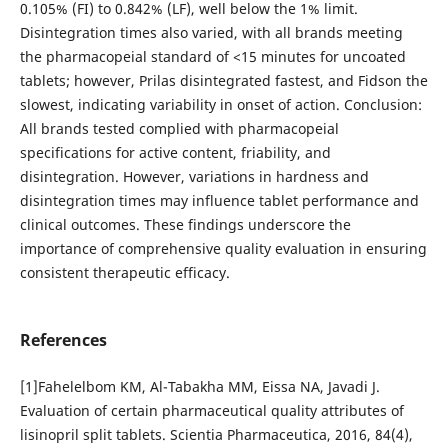
0.105% (FI) to 0.842% (LF), well below the 1% limit.
Disintegration times also varied, with all brands meeting
the pharmacopeial standard of <15 minutes for uncoated
tablets; however, Prilas disintegrated fastest, and Fidson the
slowest, indicating variability in onset of action. Conclusion:
All brands tested complied with pharmacopeial
specifications for active content, friability, and
disintegration. However, variations in hardness and
disintegration times may influence tablet performance and
clinical outcomes. These findings underscore the
importance of comprehensive quality evaluation in ensuring
consistent therapeutic efficacy.
References
[1]Fahelelbom KM, Al-Tabakha MM, Eissa NA, Javadi J.
Evaluation of certain pharmaceutical quality attributes of
lisinopril split tablets. Scientia Pharmaceutica, 2016, 84(4),