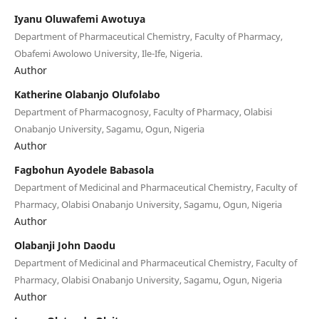
Iyanu Oluwafemi Awotuya
Department of Pharmaceutical Chemistry, Faculty of Pharmacy,
Obafemi Awolowo University, Ile-Ife, Nigeria.
Author
Katherine Olabanjo Olufolabo
Department of Pharmacognosy, Faculty of Pharmacy, Olabisi
Onabanjo University, Sagamu, Ogun, Nigeria
Author
Fagbohun Ayodele Babasola
Department of Medicinal and Pharmaceutical Chemistry, Faculty of
Pharmacy, Olabisi Onabanjo University, Sagamu, Ogun, Nigeria
Author
Olabanji John Daodu
Department of Medicinal and Pharmaceutical Chemistry, Faculty of
Pharmacy, Olabisi Onabanjo University, Sagamu, Ogun, Nigeria
Author