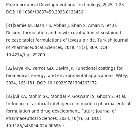
Pharmaceutical Development and Technology, 2025, 1-23.
DOI: 10.1080/10837450.2025.0123456
[31]Samie M, Bashir S, Abbas J, Khan S, Aman N, et al.
Design, formulation and in vitro evaluation of sustained-
release tablet formulations of levosulpiride. Turkish Journal
of Pharmaceutical Sciences, 2018, 15(3), 309. DOI:
10.4274/tjps.29200
[32]Arya RK, Verros GD, Davim JP. Functional coatings for
biomedical, energy, and environmental applications. Wiley,
2024, 163-181. DOI: 10.1002/9781394263172
[33]Ali KA, Mohin SK, Mondal P, Goswami S, Ghosh S, et al.
Influence of artificial intelligence in modern pharmaceutical
formulation and drug development. Future Journal of
Pharmaceutical Sciences, 2024, 10(1), 53. DOI:
10.1186/s43094-024-00696-z