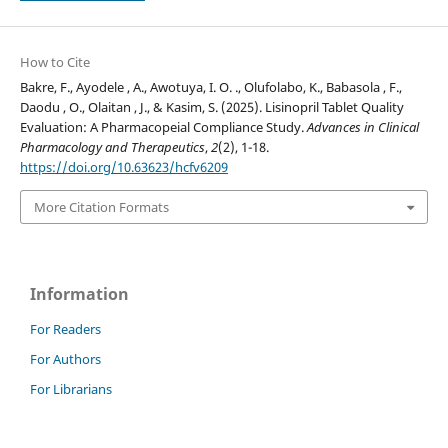
How to Cite
Bakre, F., Ayodele , A., Awotuya, I. O. ., Olufolabo, K., Babasola , F.,
Daodu , O., Olaitan , J., & Kasim, S. (2025). Lisinopril Tablet Quality
Evaluation: A Pharmacopeial Compliance Study.
Advances in Clinical
Pharmacology and Therapeutics
,
2
(2), 1-18.
https://doi.org/10.63623/hcfv6209
More Citation Formats
Information
For Readers
For Authors
For Librarians