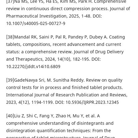
[37]Na MS, Lee YS, Ha ES, Kim MS, Park H. Comprehensive
review in continuous direct compression process. Journal of
Pharmaceutical Investigation, 2025, 1-48. DOI:
10.1007/s40005-025-00727-9
[38]Mandal RK, Saini P, Pal R, Pandey P, Dubey A. Coating
tablets, compositions, recent advancement and current
status: a comprehensive review. Journal of Drug Delivery
and Therapeutics, 2024, 14(10), 182-195. DOI:
10.22270/jddt.v14i10.6809
[39]GadeNavya Sri, M. Sunitha Reddy. Review on quality
control tests for in process and finished tablet products.
International Journal of Research Publication and Reviews,
2023, 4(12), 1194-1199. DOI: 10.5936/IJRPR.2023.12345
[40]Liu Z, Shi C, Fang Y, Zhao H, Mu Y, et al. A
comprehensive understanding of disintegrants and
disintegration quantification techniques: From the
perspective of tablet microstructure. Journal of Drug