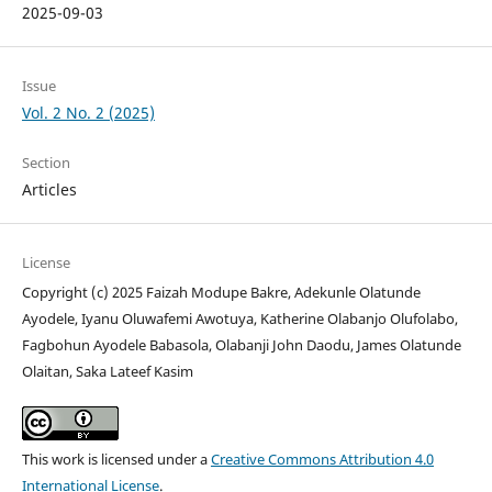
2025-09-03
Issue
Vol. 2 No. 2 (2025)
Section
Articles
License
Copyright (c) 2025 Faizah Modupe Bakre, Adekunle Olatunde
Ayodele, Iyanu Oluwafemi Awotuya, Katherine Olabanjo Olufolabo,
Fagbohun Ayodele Babasola, Olabanji John Daodu, James Olatunde
Olaitan, Saka Lateef Kasim
This work is licensed under a
Creative Commons Attribution 4.0
International License
.