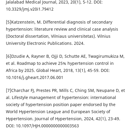
Jalalabad Medical Journal, 2023, 20(1), 5-12. DOI:
10.3329/jmj.v20i1.79412
[5]Katzenstein, M. Differential diagnosis of secondary
hypertension: literature review and clinical case analysis
(Doctoral dissertation, Vilniaus universitetas). Vilnius
University Electronic Publications. 2024.
[6]Dzudie A, Rayner B, Ojji D, Schutte AE, Twagirumukiza M,
et al. Roadmap to achieve 25% hypertension control in
Africa by 2025. Global Heart, 2018, 13(1), 45-59. DOI:
10.1016/j.gheart.2017.06.001
[7]Charchar FJ, Prestes PR, Mills C, Ching SM, Neupane D, et
al. Lifestyle management of hypertension: international
society of hypertension position paper endorsed by the
World Hypertension League and European Society of
Hypertension. Journal of Hypertension, 2024, 42(1), 23-49.
DOI: 10.1097/HJH.0000000000003563