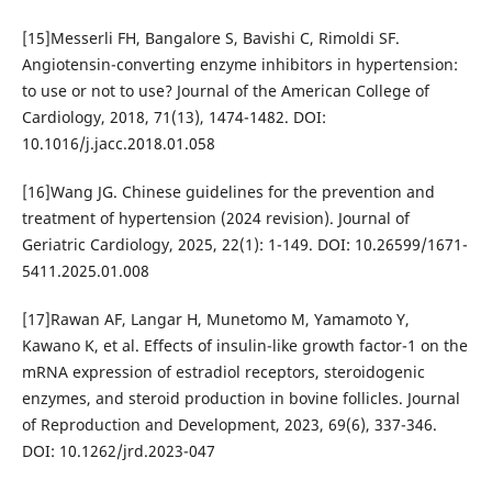
[15]Messerli FH, Bangalore S, Bavishi C, Rimoldi SF.
Angiotensin-converting enzyme inhibitors in hypertension:
to use or not to use? Journal of the American College of
Cardiology, 2018, 71(13), 1474-1482. DOI:
10.1016/j.jacc.2018.01.058
[16]Wang JG. Chinese guidelines for the prevention and
treatment of hypertension (2024 revision). Journal of
Geriatric Cardiology, 2025, 22(1): 1-149. DOI: 10.26599/1671-
5411.2025.01.008
[17]Rawan AF, Langar H, Munetomo M, Yamamoto Y,
Kawano K, et al. Effects of insulin-like growth factor-1 on the
mRNA expression of estradiol receptors, steroidogenic
enzymes, and steroid production in bovine follicles. Journal
of Reproduction and Development, 2023, 69(6), 337-346.
DOI: 10.1262/jrd.2023-047