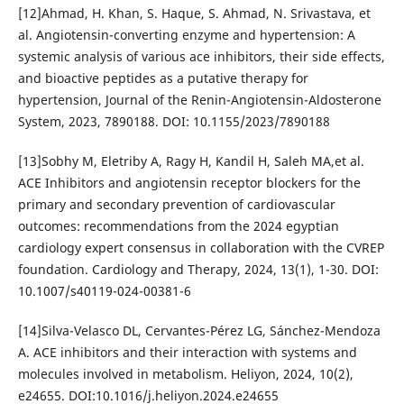
[12]Ahmad, H. Khan, S. Haque, S. Ahmad, N. Srivastava, et
al. Angiotensin-converting enzyme and hypertension: A
systemic analysis of various ace inhibitors, their side effects,
and bioactive peptides as a putative therapy for
hypertension, Journal of the Renin-Angiotensin-Aldosterone
System, 2023, 7890188. DOI: 10.1155/2023/7890188
[13]Sobhy M, Eletriby A, Ragy H, Kandil H, Saleh MA,et al.
ACE Inhibitors and angiotensin receptor blockers for the
primary and secondary prevention of cardiovascular
outcomes: recommendations from the 2024 egyptian
cardiology expert consensus in collaboration with the CVREP
foundation. Cardiology and Therapy, 2024, 13(1), 1-30. DOI:
10.1007/s40119-024-00381-6
[14]Silva-Velasco DL, Cervantes-Pérez LG, Sánchez-Mendoza
A. ACE inhibitors and their interaction with systems and
molecules involved in metabolism. Heliyon, 2024, 10(2),
e24655. DOI:10.1016/j.heliyon.2024.e24655