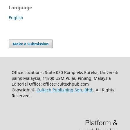
Language
English
Make a Submission
Office Locations: Suite 030 Kompleks Eureka, Universiti
Sains Malaysia, 11800 USM Pulau Pinang, Malaysia
Editorial Office: office@cultechpub.com
Copyright ©
Cultech Publishing Sdn. Bhd.
, All Rights
Reserved.