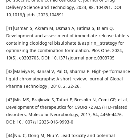
Delivery Science and Technology, 2023, 88, 104891. DOI:
10.1016/j.jddst.2023.104891
[41]Usman S, Akram M, Usman A, Fatima S, Islam Q.
Development and assessment of immediate-release tablets
containing clopidogrel bisulphate & aspirin__strategy for
optimizing the combination formulation. Plos One, 2024,
19(5), e0303705. DOI: 10.1371/journal.pone.0303705
[42]Malviya R, Bansal V, Pal O, Sharma P. High-performance
liquid chromatography: A short review. Journal of Global
Pharma Technology , 2010, 2, 22-26.
[43]Mis MS, Brajkovic S, Tafuri F, Bresolin N, Comi GP, et al.
Development of therapeutics for C9ORF72 ALS/FTD-related
disorders. Molecular Neurobiology, 2017, 54, 4466-4476.
DOI: 10.1007/s12035-016-9993-0
[44]Niu C, Dong M, Niu Y. Lead toxicity and potential