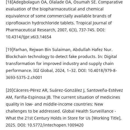
[18]Adegbolagun OA, Olalade OA, Osumah SE. Comparative
evaluation of the biopharmaceutical and chemical
equivalence of some commercially available brands of
ciprofloxacin hydrochloride tablets. Tropical Journal of
Pharmaceutical Research, 2007, 6(3), 737-745. DOI:
10.4314/tjpr.v6i3.14654
[19]Farhan, Rejwan Bin Sulaiman, Abdullah Hafez Nur.
Blockchain technology to detect fake products. In: Digital
transformation for improved industry and supply chain
performance. IGI Global, 2024, 1–32. DOI: 10.4018/979-8-
3693-5375-2.ch001
[20]Cáceres-Pérez AR, Suárez-González J, Santoveña-Estévez
AM, Fariña-Espinosa JB. The current situation of medicines
quality in low- and middle-income countries: New
challenges to be addressed. Global Health Surveillance -
What the 21st Century Holds in Store for Us [Working Title],
2025. DOI: 10.5772/intechopen.1009420