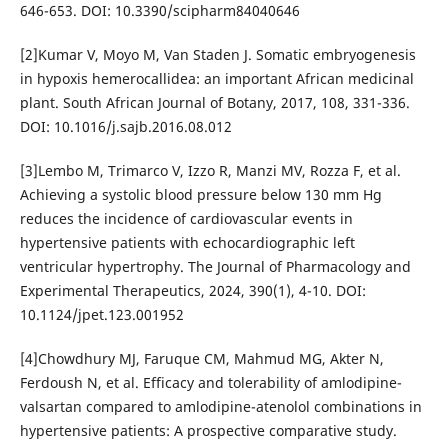
646-653. DOI: 10.3390/scipharm84040646
[2]Kumar V, Moyo M, Van Staden J. Somatic embryogenesis
in hypoxis hemerocallidea: an important African medicinal
plant. South African Journal of Botany, 2017, 108, 331-336.
DOI: 10.1016/j.sajb.2016.08.012
[3]Lembo M, Trimarco V, Izzo R, Manzi MV, Rozza F, et al.
Achieving a systolic blood pressure below 130 mm Hg
reduces the incidence of cardiovascular events in
hypertensive patients with echocardiographic left
ventricular hypertrophy. The Journal of Pharmacology and
Experimental Therapeutics, 2024, 390(1), 4-10. DOI:
10.1124/jpet.123.001952
[4]Chowdhury MJ, Faruque CM, Mahmud MG, Akter N,
Ferdoush N, et al. Efficacy and tolerability of amlodipine-
valsartan compared to amlodipine-atenolol combinations in
hypertensive patients: A prospective comparative study.