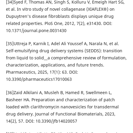
[34]Syed F, Thomas AN, Singh S, Kolluru V, Emeigh Hart SG,
et al. In vitro study of novel collagenase (XIAFLEX®) on
Dupuytren's disease fibroblasts displays unique drug
related properties. PloS One, 2012, 7(2), e31430. DOI:
10.1371/journal.pone.0031430
[35]Uttreja P, Karnik I, Adel Ali Youssef A, Narala N, et al.
Self-emulsifying drug delivery systems (SEDDS): transition
from liquid to solid__a comprehensive review of formulation,
characterization, applications, and future trends.
Pharmaceutics, 2025, 17(1): 63. DOI:
10.3390/pharmaceutics17010063
[36]Zaid Alkilani A, Musleh B, Hamed R, Swellmeen L,
Basheer HA. Preparation and characterization of patch
loaded with clarithromycin nanovesicles for transdermal
drug delivery. Journal of Functional Biomaterials, 2023,
14(2), 57. DOI: 10.3390/jfb14020057