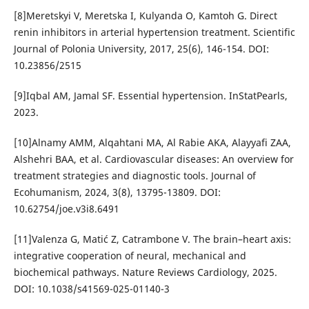
[8]Meretskyi V, Meretska I, Kulyanda O, Kamtoh G. Direct
renin inhibitors in arterial hypertension treatment. Scientific
Journal of Polonia University, 2017, 25(6), 146-154. DOI:
10.23856/2515
[9]Iqbal AM, Jamal SF. Essential hypertension. InStatPearls,
2023.
[10]Alnamy AMM, Alqahtani MA, Al Rabie AKA, Alayyafi ZAA,
Alshehri BAA, et al. Cardiovascular diseases: An overview for
treatment strategies and diagnostic tools. Journal of
Ecohumanism, 2024, 3(8), 13795-13809. DOI:
10.62754/joe.v3i8.6491
[11]Valenza G, Matić Z, Catrambone V. The brain–heart axis:
integrative cooperation of neural, mechanical and
biochemical pathways. Nature Reviews Cardiology, 2025.
DOI: 10.1038/s41569-025-01140-3