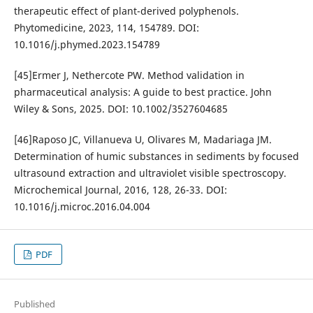
therapeutic effect of plant-derived polyphenols.
Phytomedicine, 2023, 114, 154789. DOI:
10.1016/j.phymed.2023.154789
[45]Ermer J, Nethercote PW. Method validation in
pharmaceutical analysis: A guide to best practice. John
Wiley & Sons, 2025. DOI: 10.1002/3527604685
[46]Raposo JC, Villanueva U, Olivares M, Madariaga JM.
Determination of humic substances in sediments by focused
ultrasound extraction and ultraviolet visible spectroscopy.
Microchemical Journal, 2016, 128, 26-33. DOI:
10.1016/j.microc.2016.04.004
PDF
Published