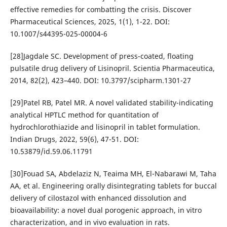
effective remedies for combatting the crisis. Discover
Pharmaceutical Sciences, 2025, 1(1), 1-22. DOI:
10.1007/s44395-025-00004-6
[28]Jagdale SC. Development of press-coated, floating
pulsatile drug delivery of Lisinopril. Scientia Pharmaceutica,
2014, 82(2), 423–440. DOI: 10.3797/scipharm.1301-27
[29]Patel RB, Patel MR. A novel validated stability-indicating
analytical HPTLC method for quantitation of
hydrochlorothiazide and lisinopril in tablet formulation.
Indian Drugs, 2022, 59(6), 47-51. DOI:
10.53879/id.59.06.11791
[30]Fouad SA, Abdelaziz N, Teaima MH, El-Nabarawi M, Taha
AA, et al. Engineering orally disintegrating tablets for buccal
delivery of cilostazol with enhanced dissolution and
bioavailability: a novel dual porogenic approach, in vitro
characterization, and in vivo evaluation in rats.