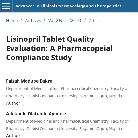
Advances in Clinical Pharmacology and Therapeutics
Home
/
Archives
/
Vol. 2 No. 2 (2025)
/
Articles
Lisinopril Tablet Quality
Evaluation: A Pharmacopeial
Compliance Study
Faizah Modupe Bakre
Department of Medicinal and Pharmaceutical Chemistry, Faculty of
Pharmacy, Olabisi Onabanjo University, Sagamu, Ogun, Nigeria
Author
Adekunle Olatunde Ayodele
Department of Medicinal and Pharmaceutical Chemistry, Faculty of
Pharmacy, Olabisi Onabanjo University, Sagamu, Ogun, Nigeria
Author