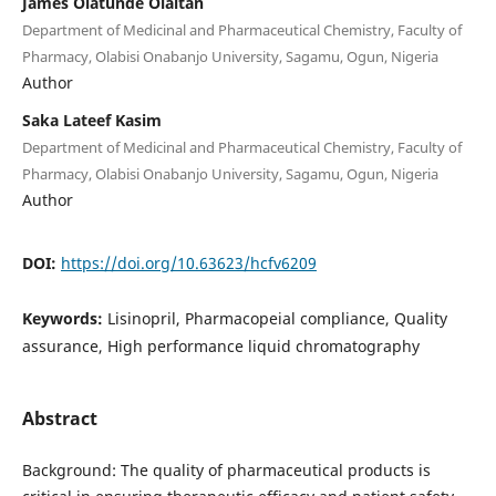
James Olatunde Olaitan
Department of Medicinal and Pharmaceutical Chemistry, Faculty of
Pharmacy, Olabisi Onabanjo University, Sagamu, Ogun, Nigeria
Author
Saka Lateef Kasim
Department of Medicinal and Pharmaceutical Chemistry, Faculty of
Pharmacy, Olabisi Onabanjo University, Sagamu, Ogun, Nigeria
Author
DOI:
https://doi.org/10.63623/hcfv6209
Keywords:
Lisinopril, Pharmacopeial compliance, Quality
assurance, High performance liquid chromatography
Abstract
Background: The quality of pharmaceutical products is