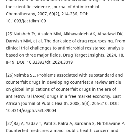
the scientific evidence. Journal of Antimicrobial
Chemotherapy, 2007, 60(2), 214-236. DOI:
10.1093/jac/dkm109
[25]Natsheh IY, Alsaleh MM, Alkhawaldeh AK, Albadawi DK,
Darwish MM, et al. The dark side of drug repurposing. From
clinical trial challenges to antimicrobial resistance: analysis
based on three major fields. Drug Target Insights, 2024, 18,
8-19. DOI: 10.33393/dti.2024.3019
[26]Nsimba SE. Problems associated with substandard and
counterfeit drugs in developing countries: a review article
on global implications of counterfeit drugs in the era of
antiretroviral (ARVs) drugs in a free market economy. East
African Journal of Public Health, 2008, 5(3), 205-210. DOI:
10.4314/eajph.v5i3.39004
[27]Raj A, Yadav T, Patil S, Kalra A, Sardana S, Nirbhavane P.
Counterfeit medicine: a major public health concern and