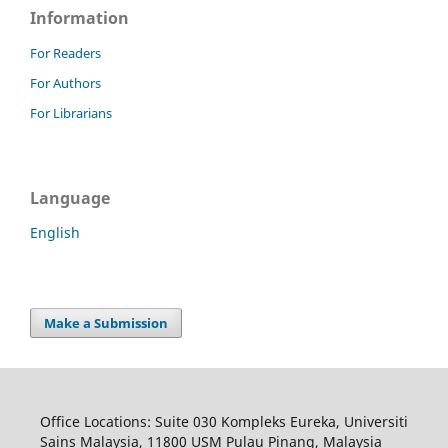
Information
For Readers
For Authors
For Librarians
Language
English
Make a Submission
Office Locations: Suite 030 Kompleks Eureka, Universiti
Sains Malaysia, 11800 USM Pulau Pinang, Malaysia