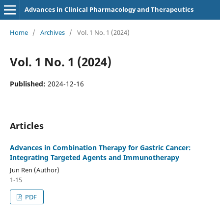
Advances in Clinical Pharmacology and Therapeutics
Home
/
Archives
/
Vol. 1 No. 1 (2024)
Vol. 1 No. 1 (2024)
Published:
2024-12-16
Articles
Advances in Combination Therapy for Gastric Cancer:
Integrating Targeted Agents and Immunotherapy
Jun Ren (Author)
1-15
PDF